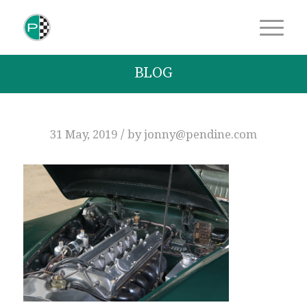
BLOG
/
31 May, 2019
by
jonny@pendine.com