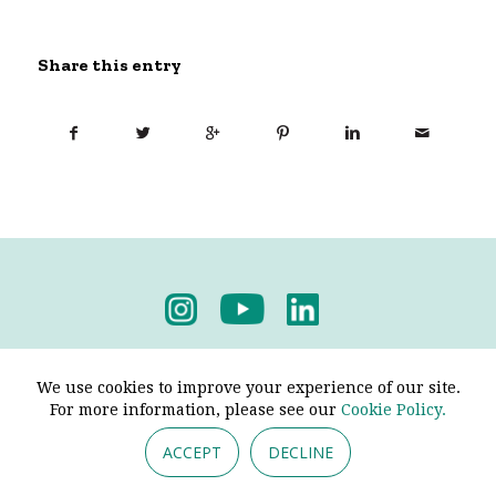
Share this entry
Privacy Policy
-
Terms & Conditions
We use cookies to improve your experience of our site.
For more information, please see our
Cookie Policy.
ACCEPT
DECLINE
© 2026 - Pendine Historic Cars Limited. All Rights