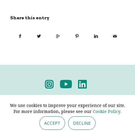
Share this entry
Privacy Policy
-
Terms & Conditions
We use cookies to improve your experience of our site.
For more information, please see our
Cookie Policy.
ACCEPT
DECLINE
© 2026 - Pendine Historic Cars Limited. All Rights