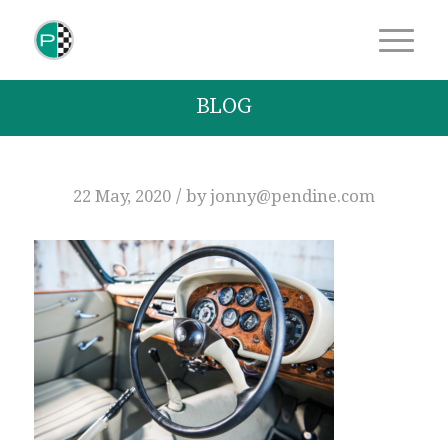
BLOG
/
22 May, 2020
by
jonny@pendine.com