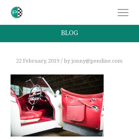
BLOG
/
22 February, 2019
by
jonny@pendine.com