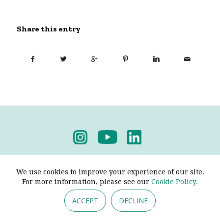
Share this entry
Privacy Policy
-
Terms & Conditions
We use cookies to improve your experience of our site.
For more information, please see our
Cookie Policy.
ACCEPT
DECLINE
© 2026 - Pendine Historic Cars Limited. All Rights