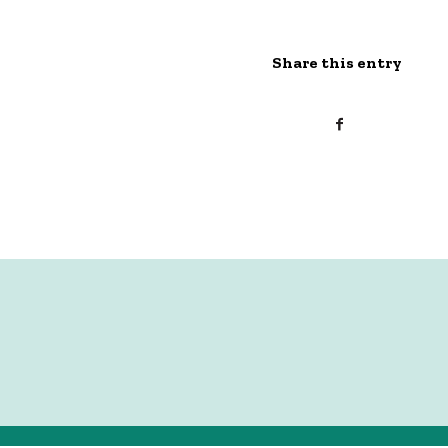
Share this entry