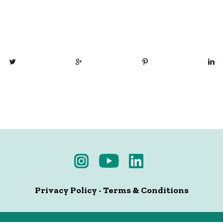
Privacy Policy
-
Terms & Conditions