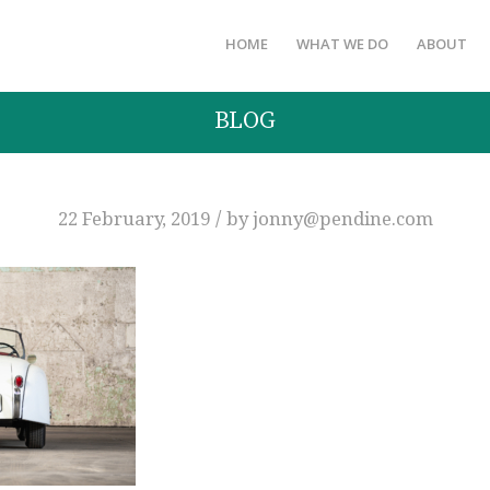
HOME
WHAT WE DO
ABOUT
BLOG
/
22 February, 2019
by
jonny@pendine.com