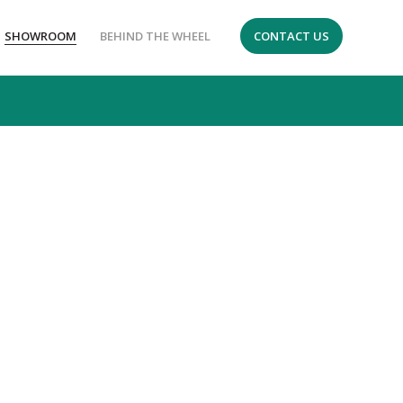
SHOWROOM
BEHIND THE WHEEL
CONTACT US