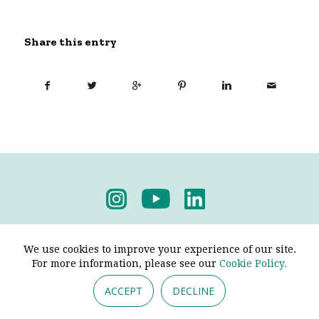
Share this entry
Privacy Policy
-
Terms & Conditions
We use cookies to improve your experience of our site.
For more information, please see our
Cookie Policy.
ACCEPT
DECLINE
© 2026 - Pendine Historic Cars Limited. All Rights