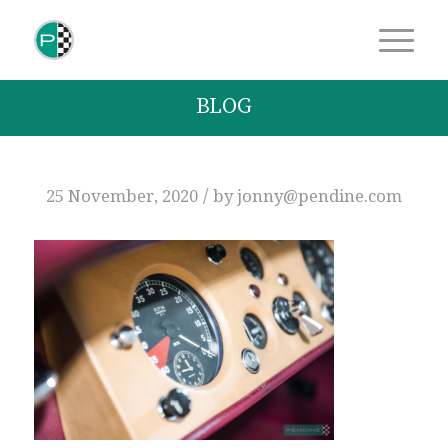
BLOG
/
25 November, 2020
by
jonny@pendine.com