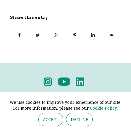
Share this entry
Privacy Policy
-
Terms & Conditions
We use cookies to improve your experience of our site.
For more information, please see our
Cookie Policy.
ACCEPT
DECLINE
© 2026 - Pendine Historic Cars Limited. All Rights