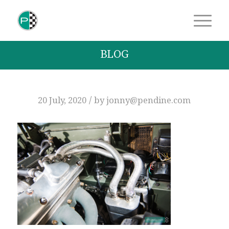
BLOG
/
20 July, 2020
by
jonny@pendine.com