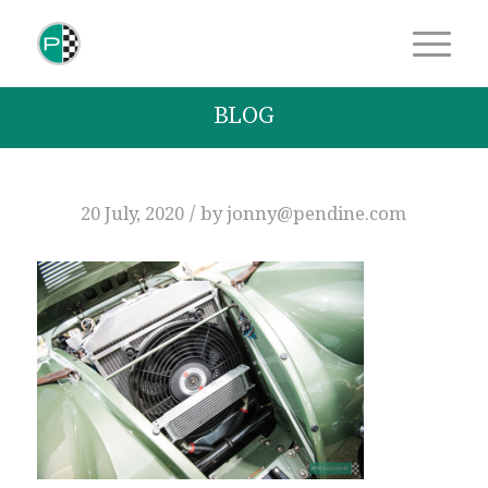
BLOG
/
20 July, 2020
by
jonny@pendine.com