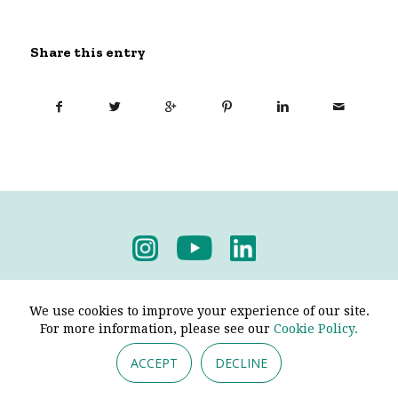
Share this entry
Privacy Policy
-
Terms & Conditions
We use cookies to improve your experience of our site.
For more information, please see our
Cookie Policy.
ACCEPT
DECLINE
© 2026 - Pendine Historic Cars Limited. All Rights