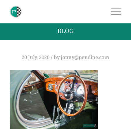
BLOG
/
20 July, 2020
by
jonny@pendine.com