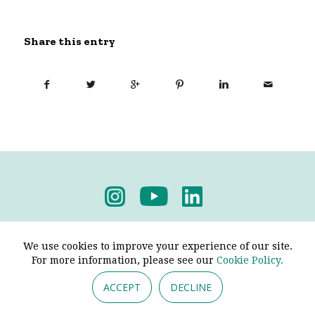
Share this entry
Privacy Policy
-
Terms & Conditions
We use cookies to improve your experience of our site.
For more information, please see our
Cookie Policy.
ACCEPT
DECLINE
© 2026 - Pendine Historic Cars Limited. All Rights