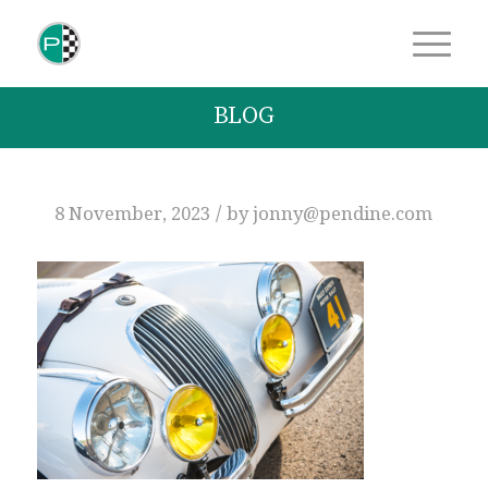
BLOG
/
8 November, 2023
by
jonny@pendine.com