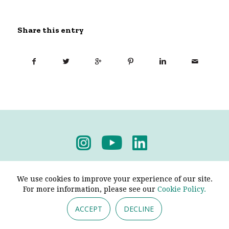
Share this entry
Privacy Policy
-
Terms & Conditions
We use cookies to improve your experience of our site.
For more information, please see our
Cookie Policy.
ACCEPT
DECLINE
© 2026 - Pendine Historic Cars Limited. All Rights