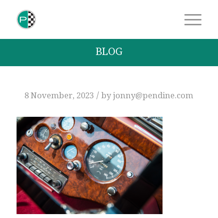
BLOG
/
8 November, 2023
by
jonny@pendine.com