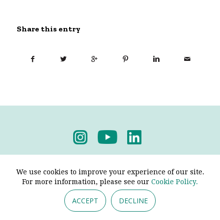
Share this entry
Privacy Policy
-
Terms & Conditions
We use cookies to improve your experience of our site.
For more information, please see our
Cookie Policy.
ACCEPT
DECLINE
© 2026 - Pendine Historic Cars Limited. All Rights