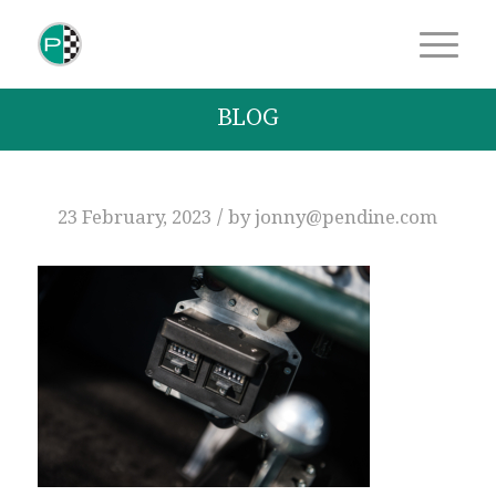
BLOG
/
23 February, 2023
by
jonny@pendine.com