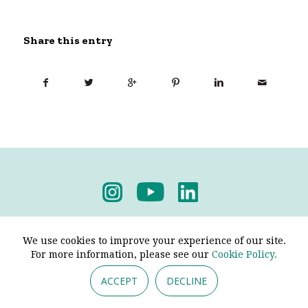
Share this entry
Privacy Policy
-
Terms & Conditions
We use cookies to improve your experience of our site.
For more information, please see our
Cookie Policy.
ACCEPT
DECLINE
© 2026 - Pendine Historic Cars Limited. All Rights