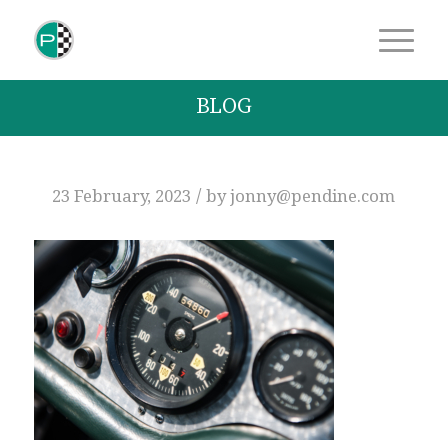
BLOG
/
23 February, 2023
by
jonny@pendine.com