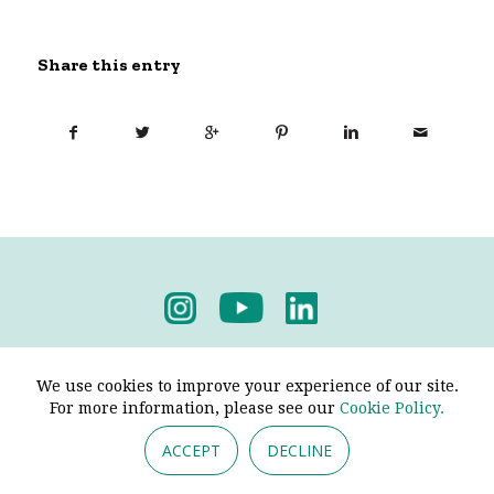
Share this entry
Privacy Policy
-
Terms & Conditions
We use cookies to improve your experience of our site.
For more information, please see our
Cookie Policy.
ACCEPT
DECLINE
© 2026 - Pendine Historic Cars Limited. All Rights