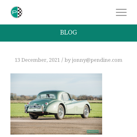
BLOG
/
13 December, 2021
by
jonny@pendine.com