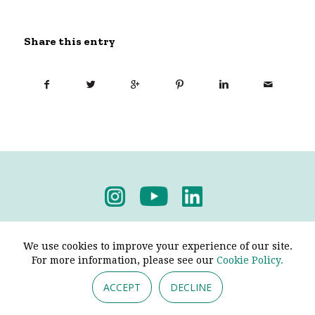
Share this entry
Privacy Policy
-
Terms & Conditions
We use cookies to improve your experience of our site.
For more information, please see our
Cookie Policy.
ACCEPT
DECLINE
© 2026 - Pendine Historic Cars Limited. All Rights