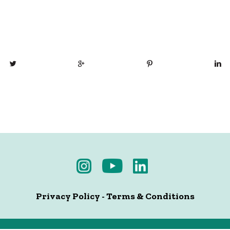
Privacy Policy
-
Terms & Conditions