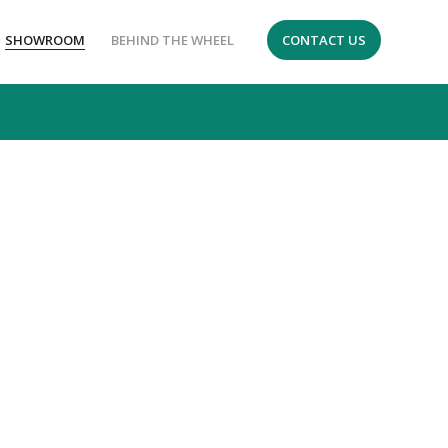
SHOWROOM
BEHIND THE WHEEL
CONTACT US