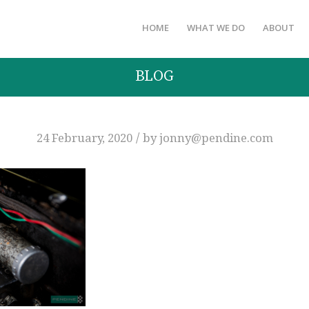
HOME
WHAT WE DO
ABOUT
BLOG
/
24 February, 2020
by
jonny@pendine.com