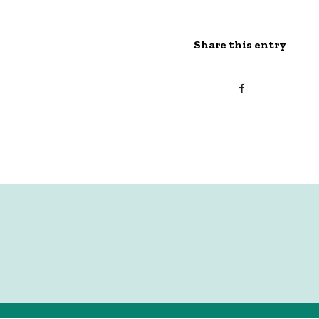
Share this entry