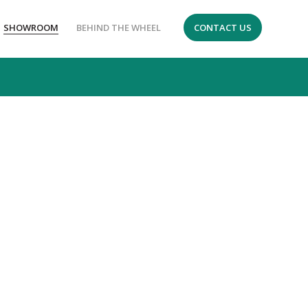
SHOWROOM
BEHIND THE WHEEL
CONTACT US