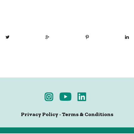
Privacy Policy
-
Terms & Conditions