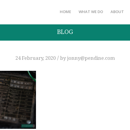
HOME
WHAT WE DO
ABOUT
BLOG
/
24 February, 2020
by
jonny@pendine.com