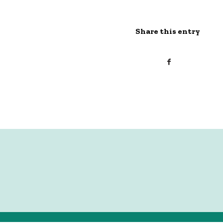
Share this entry