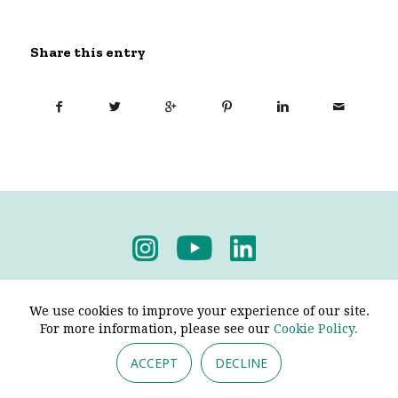
Share this entry
Privacy Policy
-
Terms & Conditions
We use cookies to improve your experience of our site.
For more information, please see our
Cookie Policy.
ACCEPT
DECLINE
© 2026 - Pendine Historic Cars Limited. All Rights