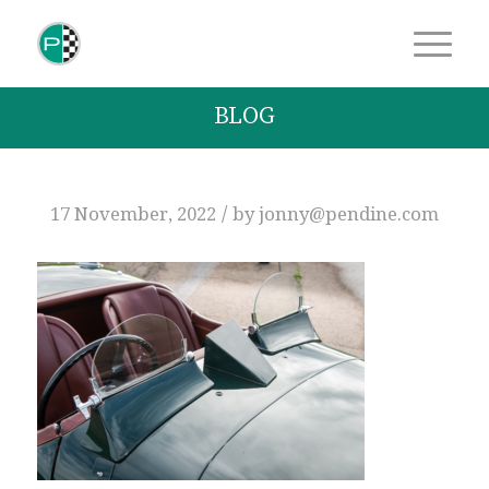
BLOG
/
17 November, 2022
by
jonny@pendine.com