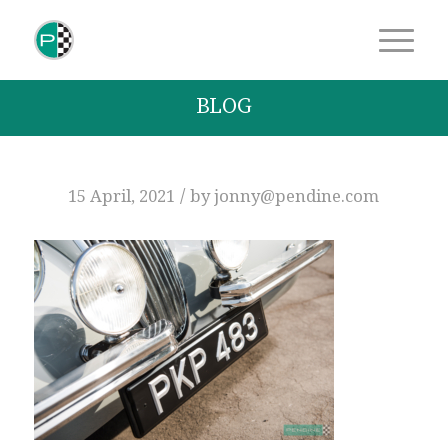
BLOG
/
15 April, 2021
by
jonny@pendine.com