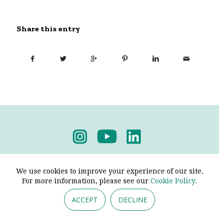
Share this entry
Privacy Policy
-
Terms & Conditions
We use cookies to improve your experience of our site.
For more information, please see our
Cookie Policy.
ACCEPT
DECLINE
© 2026 - Pendine Historic Cars Limited. All Rights