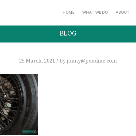
HOME
WHAT WE DO
ABOUT
BLOG
/
25 March, 2021
by
jonny@pendine.com