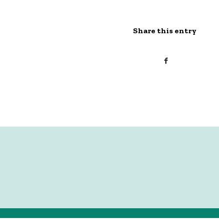
Share this entry