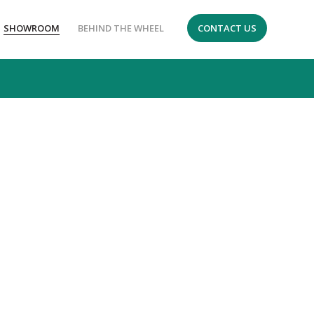
SHOWROOM
BEHIND THE WHEEL
CONTACT US