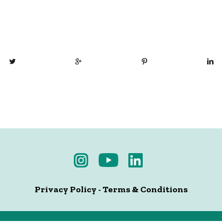
Privacy Policy
-
Terms & Conditions