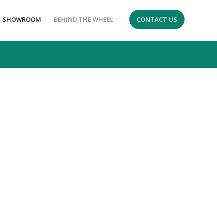
SHOWROOM
BEHIND THE WHEEL
CONTACT US