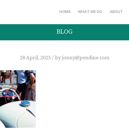
HOME
WHAT WE DO
ABOUT
BLOG
/
28 April, 2023
by
jonny@pendine.com