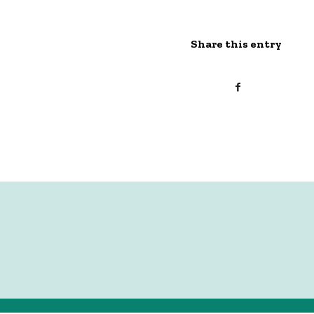
Share this entry