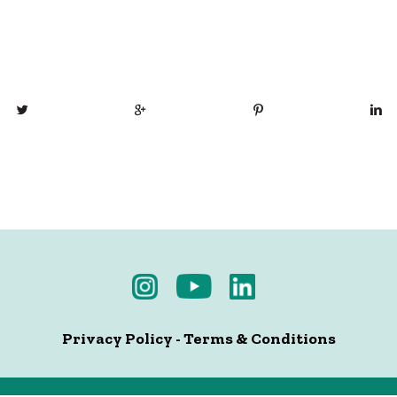
Privacy Policy
-
Terms & Conditions