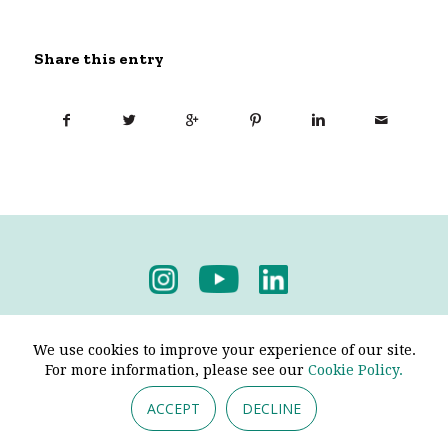
Share this entry
Privacy Policy
-
Terms & Conditions
We use cookies to improve your experience of our site.
For more information, please see our
Cookie Policy.
ACCEPT
DECLINE
© 2026 - Pendine Historic Cars Limited. All Rights