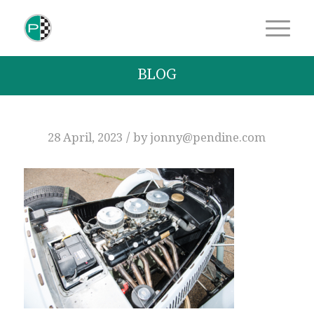
BLOG
/
28 April, 2023
by
jonny@pendine.com