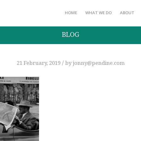
HOME
WHAT WE DO
ABOUT
BLOG
/
21 February, 2019
by
jonny@pendine.com