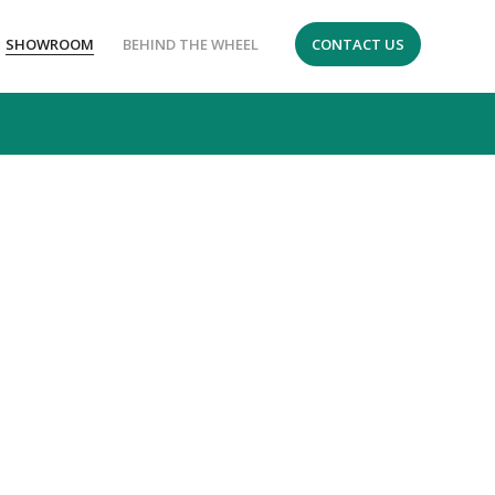
SHOWROOM
BEHIND THE WHEEL
CONTACT US