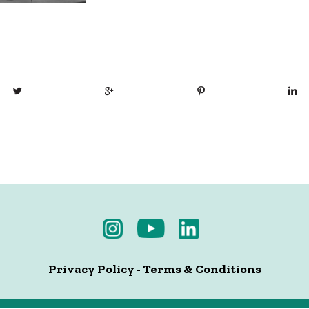
Privacy Policy
-
Terms & Conditions