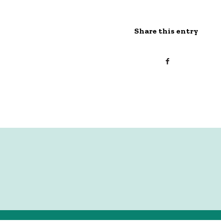
Share this entry