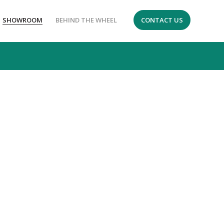
SHOWROOM
BEHIND THE WHEEL
CONTACT US