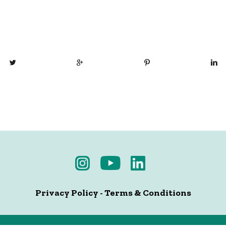
Privacy Policy
-
Terms & Conditions