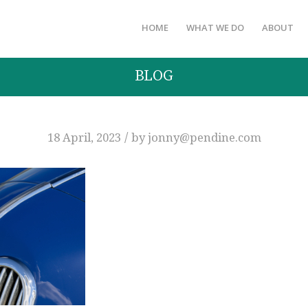
HOME
WHAT WE DO
ABOUT
BLOG
/
18 April, 2023
by
jonny@pendine.com