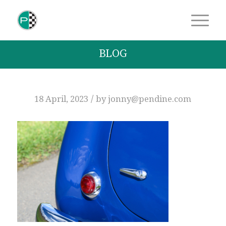
BLOG
/
18 April, 2023
by
jonny@pendine.com