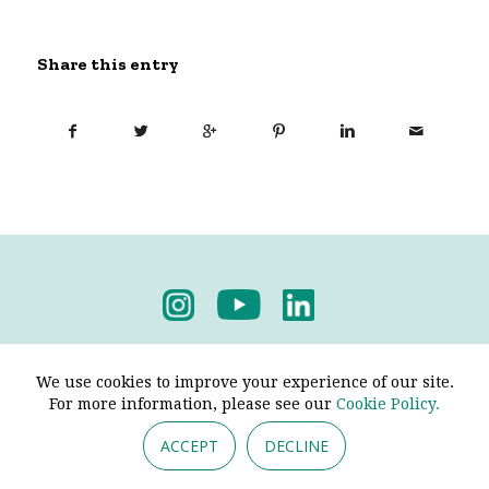
Share this entry
Privacy Policy
-
Terms & Conditions
We use cookies to improve your experience of our site.
For more information, please see our
Cookie Policy.
ACCEPT
DECLINE
© 2026 - Pendine Historic Cars Limited. All Rights