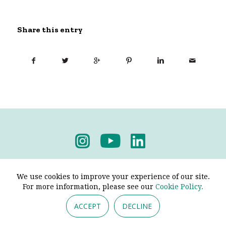
Share this entry
Privacy Policy
-
Terms & Conditions
We use cookies to improve your experience of our site.
For more information, please see our
Cookie Policy.
ACCEPT
DECLINE
© 2026 - Pendine Historic Cars Limited. All Rights