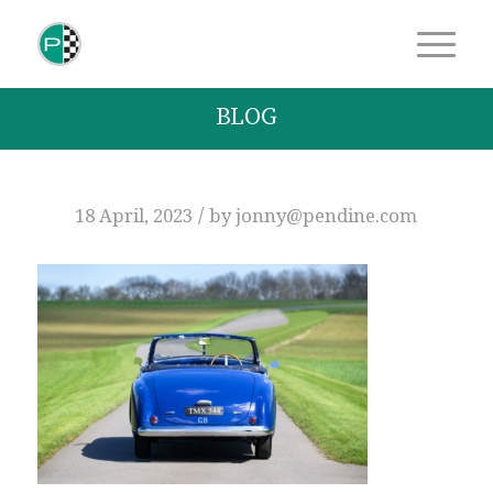
BLOG
/
18 April, 2023
by
jonny@pendine.com