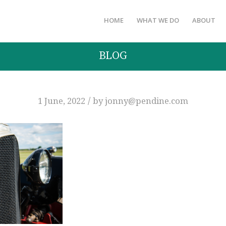
HOME
WHAT WE DO
ABOUT
BLOG
/
1 June, 2022
by
jonny@pendine.com