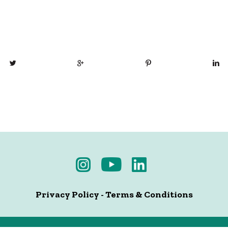
Privacy Policy
-
Terms & Conditions