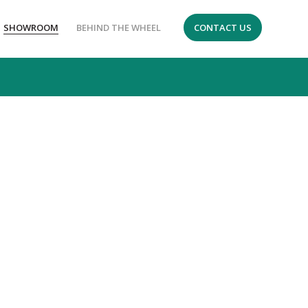
SHOWROOM
BEHIND THE WHEEL
CONTACT US