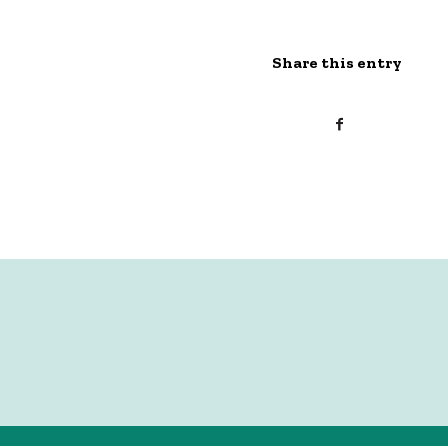
Share this entry