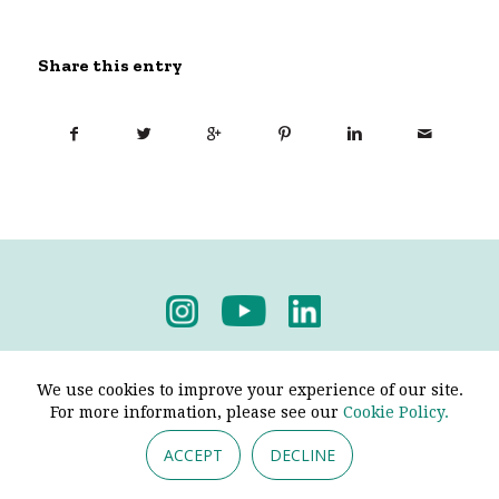
Share this entry
Privacy Policy
-
Terms & Conditions
We use cookies to improve your experience of our site.
For more information, please see our
Cookie Policy.
ACCEPT
DECLINE
© 2026 - Pendine Historic Cars Limited. All Rights