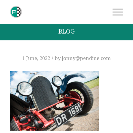
BLOG
/
1 June, 2022
by
jonny@pendine.com