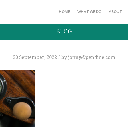
HOME
WHAT WE DO
ABOUT
BLOG
/
20 September, 2022
by
jonny@pendine.com