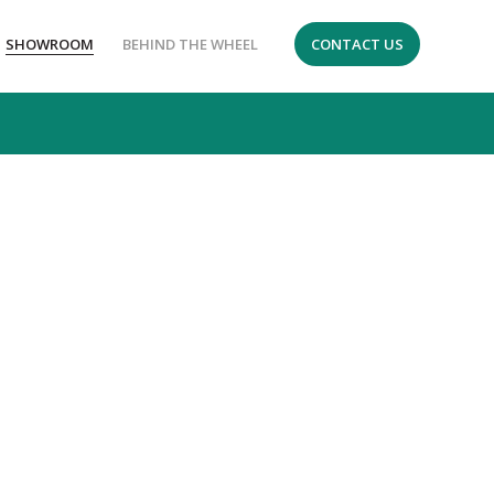
SHOWROOM
BEHIND THE WHEEL
CONTACT US