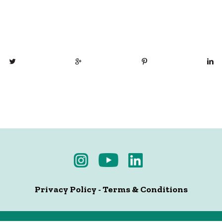
Privacy Policy
-
Terms & Conditions