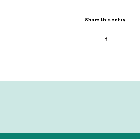
Share this entry