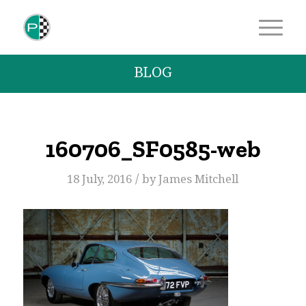
BLOG
160706_SF0585-web
/
18 July, 2016
by
James Mitchell