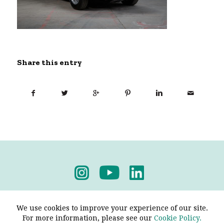
Share this entry
Privacy Policy
-
Terms & Conditions
We use cookies to improve your experience of our site.
For more information, please see our
Cookie Policy.