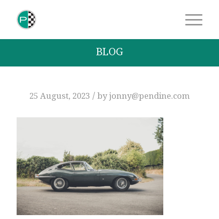
BLOG
/
25 August, 2023
by
jonny@pendine.com