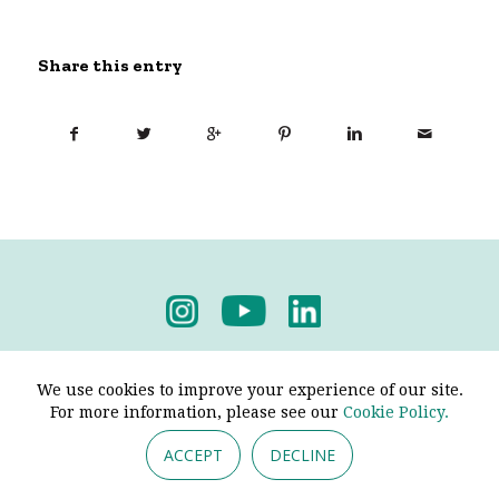
Share this entry
Privacy Policy
-
Terms & Conditions
We use cookies to improve your experience of our site.
For more information, please see our
Cookie Policy.
ACCEPT
DECLINE
© 2026 - Pendine Historic Cars Limited. All Rights