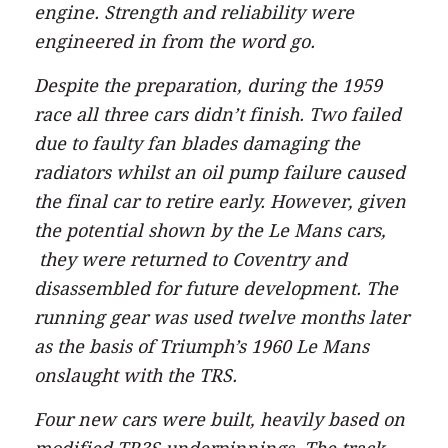
engine. Strength and reliability were
engineered in from the word go.
Despite the preparation, during the 1959
race all three cars didn’t finish. Two failed
due to faulty fan blades damaging the
radiators whilst an oil pump failure caused
the final car to retire early. However, given
the potential shown by the Le Mans cars,
they were returned to Coventry and
disassembled for future development. The
running gear was used twelve months later
as the basis of Triumph’s 1960 Le Mans
onslaught with the TRS.
Four new cars were built, heavily based on