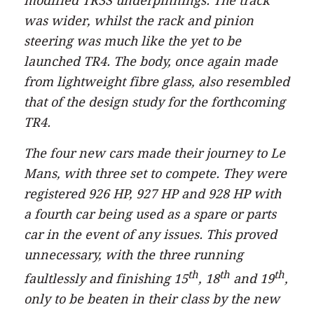
modified TR3S underpinnings. The track
was wider, whilst the rack and pinion
steering was much like the yet to be
launched TR4. The body, once again made
from lightweight fibre glass, also resembled
that of the design study for the forthcoming
TR4.
The four new cars made their journey to Le
Mans, with three set to compete. They were
registered 926 HP, 927 HP and 928 HP with
a fourth car being used as a spare or parts
car in the event of any issues. This proved
unnecessary, with the three running
th
th
th
faultlessly and finishing 15
, 18
and 19
,
only to be beaten in their class by the new