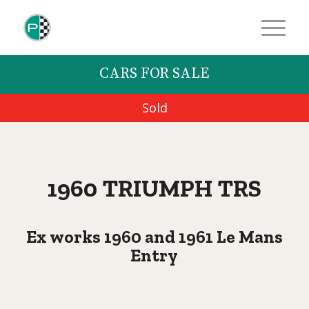
CARS FOR SALE
Sold
1960 TRIUMPH TRS
Ex works 1960 and 1961 Le Mans
Entry