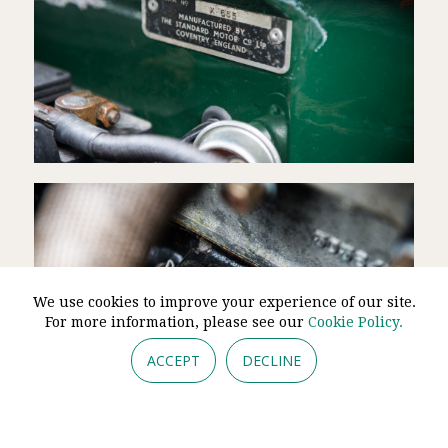
We use cookies to improve your experience of our site.
For more information, please see our
Cookie Policy.
ACCEPT
DECLINE