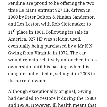
Pendine are proud to be offering the two
time Le Mans entrant 927 HP, driven in
1960 by Peter Bolton & Ninian Sanderson
and Les Leston with Rob Slotemaker to
th
11
place in 1961. Following its sale in
America, 927 HP was seldom used,
eventually being purchased by a Mr K N
Gwing from Virginia in 1972. The car
would remain relatively untouched in his
ownership until his passing, when his
daughter inherited it, selling it in 2008 to
its current owner.
Although exceptionally original, Gwing
had decided to restore it during the 1980s