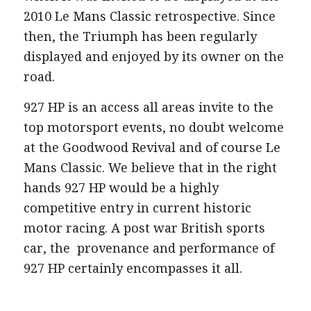
when it was invited to be displayed at the
2010 Le Mans Classic retrospective. Since
then, the Triumph has been regularly
displayed and enjoyed by its owner on the
road.
927 HP is an access all areas invite to the
top motorsport events, no doubt welcome
at the Goodwood Revival and of course Le
Mans Classic. We believe that in the right
hands 927 HP would be a highly
competitive entry in current historic
motor racing. A post war British sports
car, the provenance and performance of
927 HP certainly encompasses it all.