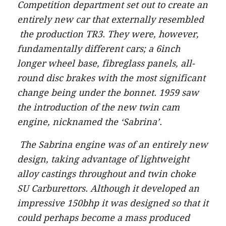
Competition department set out to create an
entirely new car that externally resembled
the production TR3. They were, however,
fundamentally different cars; a 6inch
longer wheel base, fibreglass panels, all-
round disc brakes with the most significant
change being under the bonnet. 1959 saw
the introduction of the new twin cam
engine, nicknamed the ‘Sabrina’.
The Sabrina engine was of an entirely new
design, taking advantage of lightweight
alloy castings throughout and twin choke
SU Carburettors. Although it developed an
impressive 150bhp it was designed so that it
could perhaps become a mass produced