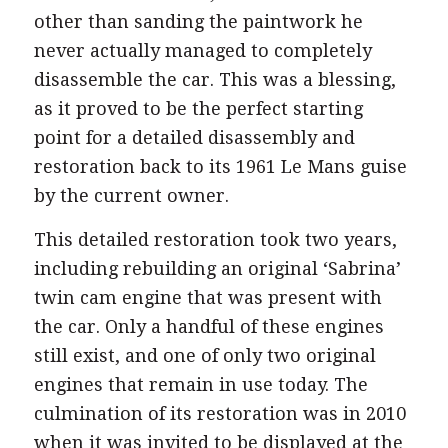
and 1990s. However, ill health meant that
other than sanding the paintwork he
never actually managed to completely
disassemble the car. This was a blessing,
as it proved to be the perfect starting
point for a detailed disassembly and
restoration back to its 1961 Le Mans guise
by the current owner.
This detailed restoration took two years,
including rebuilding an original ‘Sabrina’
twin cam engine that was present with
the car. Only a handful of these engines
still exist, and one of only two original
engines that remain in use today. The
culmination of its restoration was in 2010