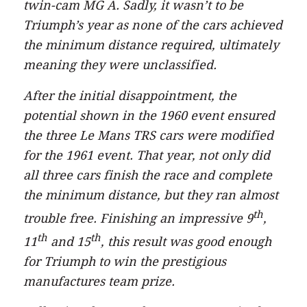
twin-cam MG A. Sadly, it wasn’t to be
Triumph’s year as none of the cars achieved
the minimum distance required, ultimately
meaning they were unclassified.
After the initial disappointment, the
potential shown in the 1960 event ensured
the three Le Mans TRS cars were modified
for the 1961 event. That year, not only did
all three cars finish the race and complete
the minimum distance, but they ran almost
th
trouble free. Finishing an impressive 9
,
th
th
11
and 15
, this result was good enough
for Triumph to win the prestigious
manufactures team prize.