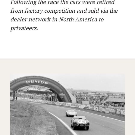
Following the race the cars were retired
from factory competition and sold via the
dealer network in North America to
privateers.