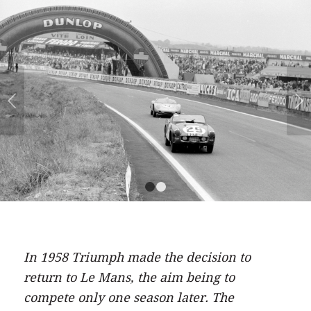
Next
1
2
In 1958 Triumph made the decision to
return to Le Mans, the aim being to
compete only one season later. The