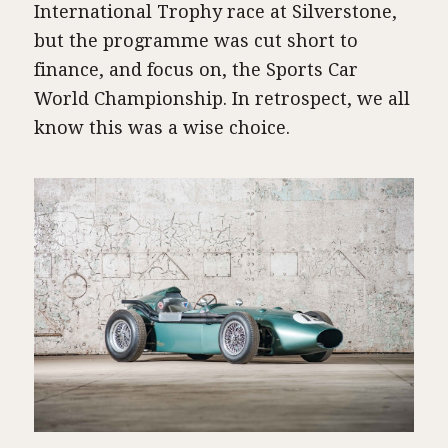
International Trophy race at Silverstone,
but the programme was cut short to
finance, and focus on, the Sports Car
World Championship. In retrospect, we all
know this was a wise choice.