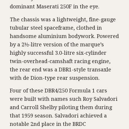
dominant Maserati 250F in the eye.
The chassis was a lightweight, fine-gauge
tubular steel spaceframe, clothed in
handsome aluminium bodywork. Powered
by a 2½-litre version of the marque’s
highly successful 3.0-litre six-cylinder
twin-overhead-camshaft racing engine,
the rear end was a DBR1-style transaxle
with de Dion-type rear suspension.
Four of these DBR4/250 Formula 1 cars
were built with names such Roy Salvadori
and Carroll Shelby piloting them during
that 1959 season. Salvadori achieved a
notable 2nd place in the BRDC