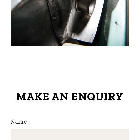
MAKE AN ENQUIRY
Name