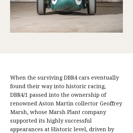
When the surviving DBR4 cars eventually
found their way into historic racing,
DBR4/1 passed into the ownership of
renowned Aston Martin collector Geoffrey
Marsh, whose Marsh Plant company
supported its highly successful
appearances at Historic level, driven by