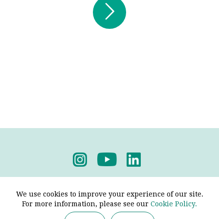

Submit
Privacy Policy
-
Terms & Conditions
We use cookies to improve your experience of our site.
For more information, please see our
Cookie Policy.