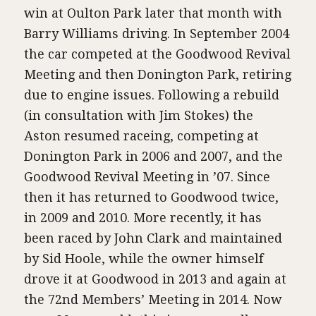
win at Oulton Park later that month with
Barry Williams driving. In September 2004
the car competed at the Goodwood Revival
Meeting and then Donington Park, retiring
due to engine issues. Following a rebuild
(in consultation with Jim Stokes) the
Aston resumed raceing, competing at
Donington Park in 2006 and 2007, and the
Goodwood Revival Meeting in ’07. Since
then it has returned to Goodwood twice,
in 2009 and 2010. More recently, it has
been raced by John Clark and maintained
by Sid Hoole, while the owner himself
drove it at Goodwood in 2013 and again at
the 72nd Members’ Meeting in 2014. Now