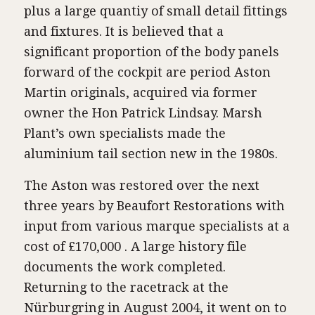
plus a large quantiy of small detail fittings
and fixtures. It is believed that a
significant proportion of the body panels
forward of the cockpit are period Aston
Martin originals, acquired via former
owner the Hon Patrick Lindsay. Marsh
Plant’s own specialists made the
aluminium tail section new in the 1980s.
The Aston was restored over the next
three years by Beaufort Restorations with
input from various marque specialists at a
cost of £170,000 . A large history file
documents the work completed.
Returning to the racetrack at the
Nürburgring in August 2004, it went on to