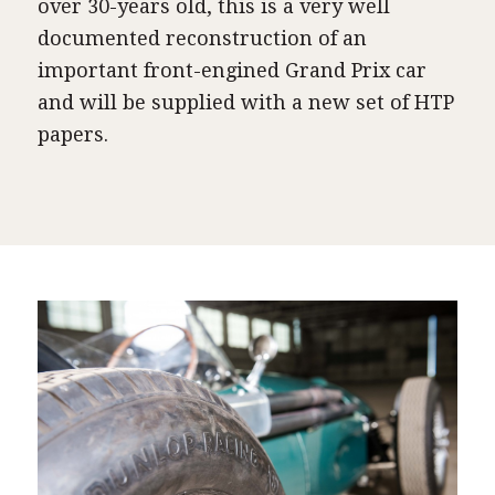
over 30-years old, this is a very well
documented reconstruction of an
important front-engined Grand Prix car
and will be supplied with a new set of HTP
papers.