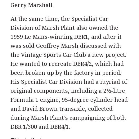
Gerry Marshall.
At the same time, the Specialist Car
Division of Marsh Plant also owned the
1959 Le Mans-winning DBR1, and after it
was sold Geoffrey Marsh discussed with
the Vintage Sports Car Club a new project.
He wanted to recreate DBR4/2, which had
been broken up by the factory in period.
His Specialist Car Division had a myriad of
original components, including a 2½-litre
Formula 1 engine, 95-degree cylinder head
and David Brown transaxle, collected
during Marsh Plant’s campaigning of both
DBR 1/300 and DBR4/1.