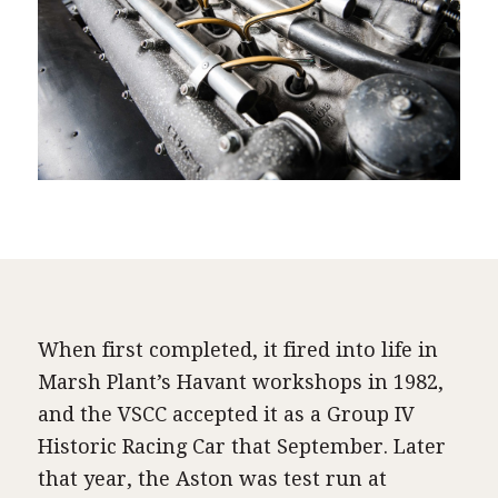
When first completed, it fired into life in
Marsh Plant’s Havant workshops in 1982,
and the VSCC accepted it as a Group IV
Historic Racing Car that September. Later
that year, the Aston was test run at