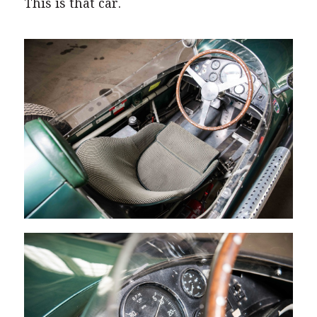
This is that car.