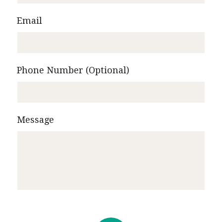
Email
Phone Number (Optional)
Message