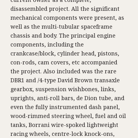
disassembled project. All the significant
mechanical components were present, as
well as the multi-tubular spaceframe
chassis and body. The principal engine
components, including the
crankcase/block, cylinder head, pistons,
con-rods, cam covers, etc accompanied
the project. Also included was the rare
DBR1 and /4-type David Brown transaxle
gearbox, suspension wishbones, links,
uprights, anti-roll bars, de Dion tube, and
even the fully instrumented dash panel,
wood-rimmed steering wheel, fuel and oil
tanks, Borrani wire-spoked lightweight
racing wheels, centre-lock knock-ons,