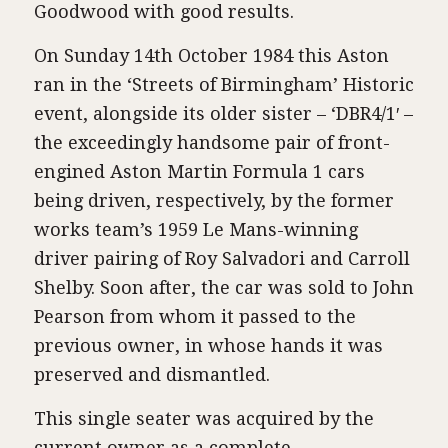
Goodwood with good results.
On Sunday 14th October 1984 this Aston
ran in the ‘Streets of Birmingham’ Historic
event, alongside its older sister – ‘DBR4/1′ –
the exceedingly handsome pair of front-
engined Aston Martin Formula 1 cars
being driven, respectively, by the former
works team’s 1959 Le Mans-winning
driver pairing of Roy Salvadori and Carroll
Shelby. Soon after, the car was sold to John
Pearson from whom it passed to the
previous owner, in whose hands it was
preserved and dismantled.
This single seater was acquired by the
current owner as a complete,