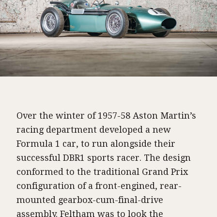
Over the winter of 1957-58 Aston Martin’s
racing department developed a new
Formula 1 car, to run alongside their
successful DBR1 sports racer. The design
conformed to the traditional Grand Prix
configuration of a front-engined, rear-
mounted gearbox-cum-final-drive
assembly. Feltham was to look the