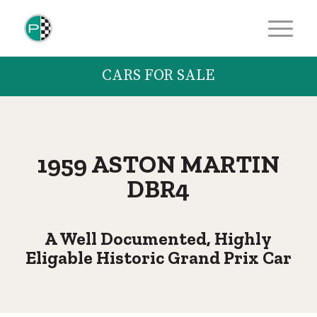
CARS FOR SALE
1959 ASTON MARTIN
DBR4
A Well Documented, Highly
Eligable Historic Grand Prix Car