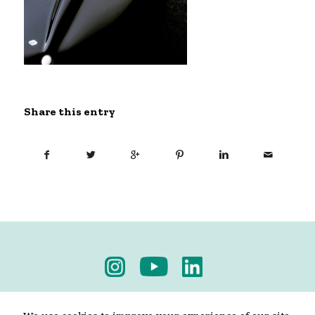
Share this entry
Privacy Policy
-
Terms & Conditions