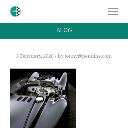
BLOG
/
3 February, 2020
by
jonny@pendine.com